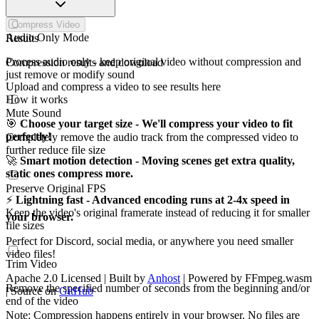
Compress Video
Audio Only Mode
Results
Process audio only - keep original video without compression and
Compression results and download
just remove or modify sound
Upload and compress a video to see results here
How it works
Mute Sound
🎯
Choose your target size - We'll compress your video to fit
perfectly!
Completely remove the audio track from the compressed video to
further reduce file size
🚀
Smart motion detection - Moving scenes get extra quality,
static ones compress more.
Preserve Original FPS
⚡
Lightning fast - Advanced encoding runs at 2-4x speed in
Keep the video's original framerate instead of reducing it for smaller
your browser.
file sizes
Perfect for Discord, social media, or anywhere you need smaller
video files!
Trim Video
Apache 2.0 Licensed | Built by
Anhost
| Powered by FFmpeg.wasm
Remove the specified number of seconds from the beginning and/or
| Source on
GitHub
end of the video
Note: Compression happens entirely in your browser. No files are