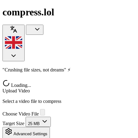
compress.lol
"Crushing file sizes, not dreams" ⚡
Loading...
Upload Video
Select a video file to compress
Choose Video File
Target Size
25 MB
Advanced Settings